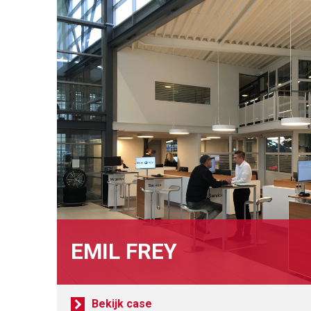
EMIL FREY
Bekijk case