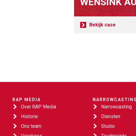
WENSINK A
Bekijk case
RAP MEDIA
NARROWCASTIN
Over RAP Media
Narrowcasting
Historie
Diensten
Ons team
Studio
Vacatures
Touchpoints