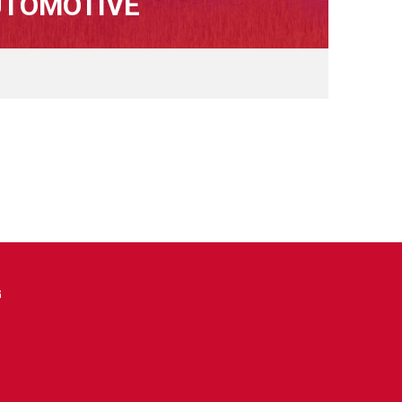
UTOMOTIVE
G