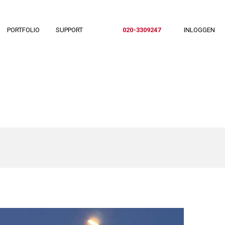
PORTFOLIO
SUPPORT
020-3309247
INLOGGEN