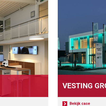
VESTING GR
Bekijk case