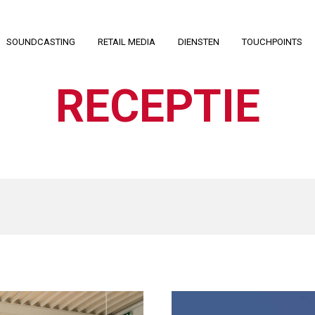
SOUNDCASTING
RETAIL MEDIA
DIENSTEN
TOUCHPOINTS
RECEPTIE