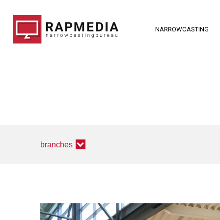
NARROWCASTING
branches