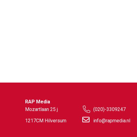
RAP Media
Mozartlaan 25 j
(020)-3309247
1217CM Hilversum
info@rapmedia.nl